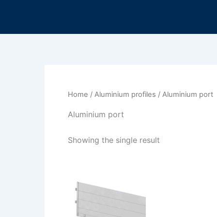
Skip
to
content
Home
/
Aluminium profiles
/ Aluminium port
Aluminium port
Showing the single result