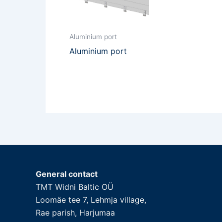
Aluminium port
Aluminium port
General contact
TMT Widni Baltic OÜ
Loomäe tee 7, Lehmja village,
Rae parish, Harjumaa