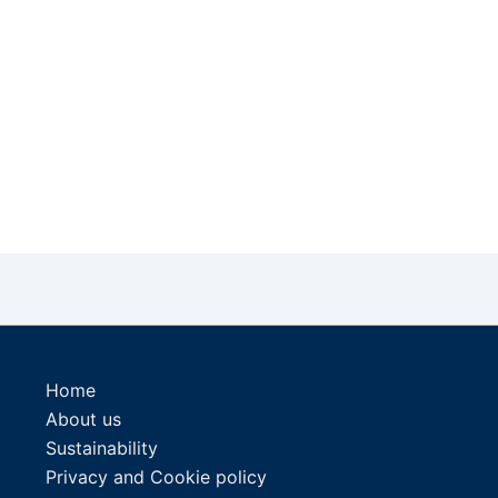
Home
About us
Sustainability
Privacy and Cookie policy