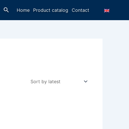
Search
Home
Product catalog
Contact