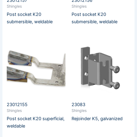
23012157
23012156
Shingles
Shingles
Post socket K20
Post socket K20
submersible, weldable
submersible, weldable
23012155
23083
Shingles
Shingles
Post socket K20 superficial,
Rejoinder K5, galvanized
weldable