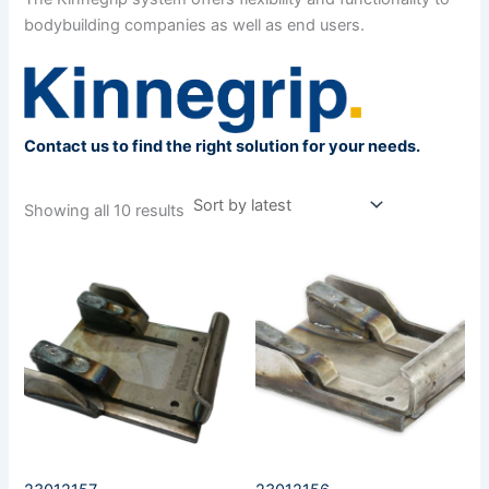
bodybuilding companies as well as end users.
Contact us to find the right solution for your needs.
Showing all 10 results