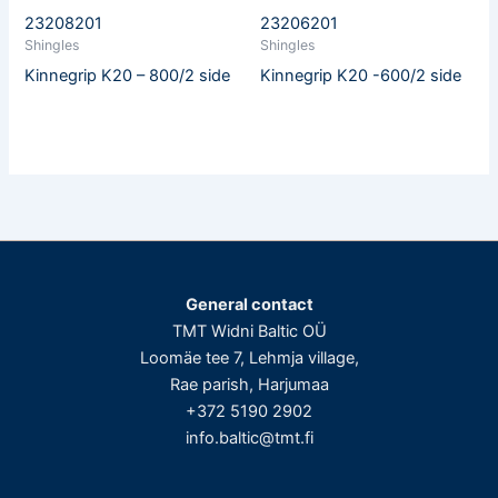
23208201
23206201
Shingles
Shingles
Kinnegrip K20 – 800/2 side
Kinnegrip K20 -600/2 side
General contact
TMT Widni Baltic OÜ
Loomäe tee 7, Lehmja village,
Rae parish, Harjumaa
+372 5190 2902
info.baltic@tmt.fi