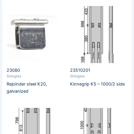
23080
23510201
Shingles
Shingles
Rejoinder steel K20,
Kinnegrip K5 – 1000/2 side
galvanized