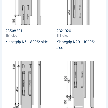
23508201
23210201
Shingles
Shingles
Kinnegrip K5 – 800/2 side
Kinnegrip K20 – 1000/2
side