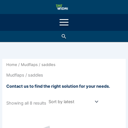
Sorted
Skip
by
latest
to
content
Search
Home
/ Mudflaps / saddles
Mudflaps / saddles
Contact us to find the right solution for your needs.
Showing all 8 results