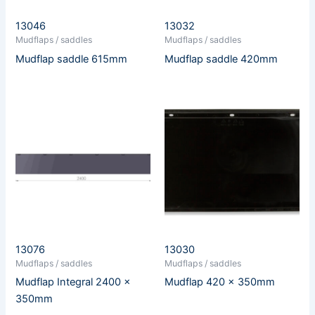
13046
13032
Mudflaps / saddles
Mudflaps / saddles
Mudflap saddle 615mm
Mudflap saddle 420mm
13076
13030
Mudflaps / saddles
Mudflaps / saddles
Mudflap Integral 2400 x
Mudflap 420 x 350mm
350mm