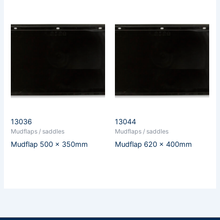
13036
13044
Mudflaps / saddles
Mudflaps / saddles
Mudflap 500 x 350mm
Mudflap 620 x 400mm