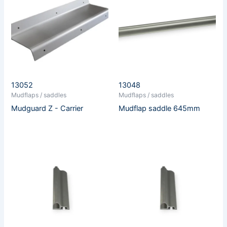
13052
13048
Mudflaps / saddles
Mudflaps / saddles
Mudguard Z - Carrier
Mudflap saddle 645mm