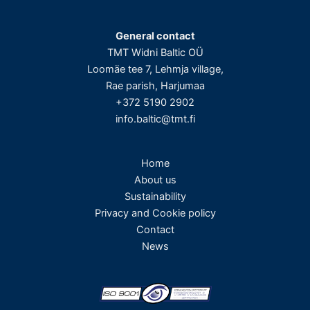
General contact
TMT Widni Baltic OÜ
Loomäe tee 7, Lehmja village,
Rae parish, Harjumaa
+372 5190 2902
info.baltic@tmt.fi
Home
About us
Sustainability
Privacy and Cookie policy
Contact
News