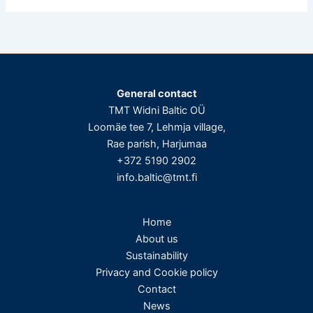
General contact
TMT Widni Baltic OÜ
Loomäe tee 7, Lehmja village,
Rae parish, Harjumaa
+372 5190 2902
info.baltic@tmt.fi
Home
About us
Sustainability
Privacy and Cookie policy
Contact
News