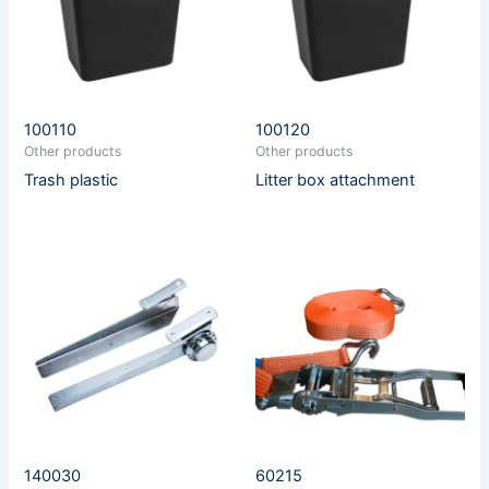
100110
100120
Other products
Other products
Trash plastic
Litter box attachment
140030
60215