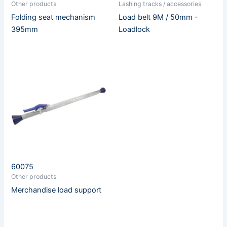
Other products
Lashing tracks / accessories
Folding seat mechanism
Load belt 9M / 50mm -
395mm
Loadlock
60075
Other products
Merchandise load support