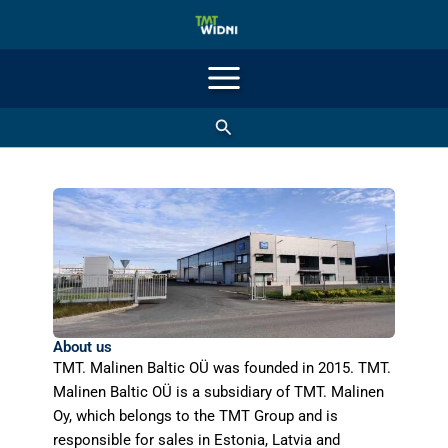
Skip
to
content
Search
About us
TMT. Malinen Baltic OÜ was founded in 2015. TMT.
Malinen Baltic OÜ is a subsidiary of TMT. Malinen
Oy, which belongs to the TMT Group and is
responsible for sales in Estonia, Latvia and