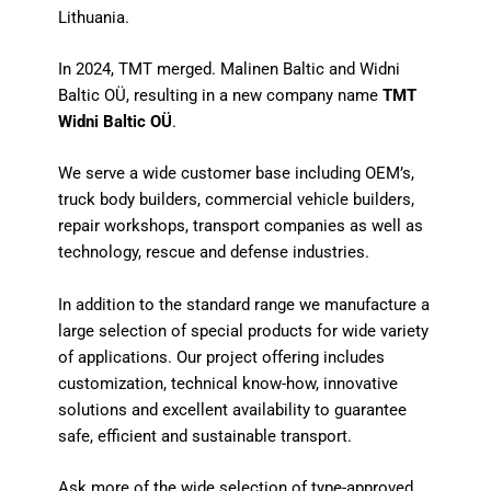
Lithuania.
In 2024, TMT merged. Malinen Baltic and Widni
Baltic OÜ, resulting in a new company name
TMT
Widni Baltic OÜ
.
We serve a wide customer base including OEM’s,
truck body builders, commercial vehicle builders,
repair workshops, transport companies as well as
technology, rescue and defense industries.
In addition to the standard range we manufacture a
large selection of special products for wide variety
of applications. Our project offering includes
customization, technical know-how, innovative
solutions and excellent availability to guarantee
safe, efficient and sustainable transport.
Ask more of the wide selection of type-approved