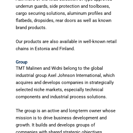
underrun guards, side protection and toolboxes,
cargo securing solutions, aluminum profiles and
flatbeds, dropsides, rear doors as well as known
brand products.
Our products are also available in well-known retail
chains in Estonia and Finland.
Group
TMT Malinen and Widni belong to the global
industrial group Axel Johnson International, which
acquires and develops companies in strategically
selected niche markets, especially technical
components and industrial process solutions.
The group is an active and long-term owner whose
mission is to drive business development and
growth. It builds and develops groups of
companies with shared strategic objectives,