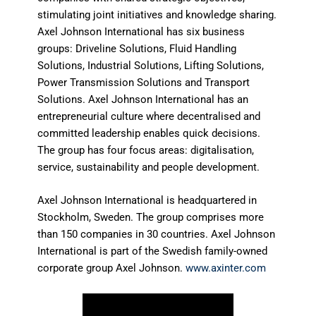
stimulating joint initiatives and knowledge sharing.
Axel Johnson International has six business
groups: Driveline Solutions, Fluid Handling
Solutions, Industrial Solutions, Lifting Solutions,
Power Transmission Solutions and Transport
Solutions. Axel Johnson International has an
entrepreneurial culture where decentralised and
committed leadership enables quick decisions.
The group has four focus areas: digitalisation,
service, sustainability and people development.
Axel Johnson International is headquartered in
Stockholm, Sweden. The group comprises more
than 150 companies in 30 countries. Axel Johnson
International is part of the Swedish family-owned
corporate group Axel Johnson.
www.axinter.com