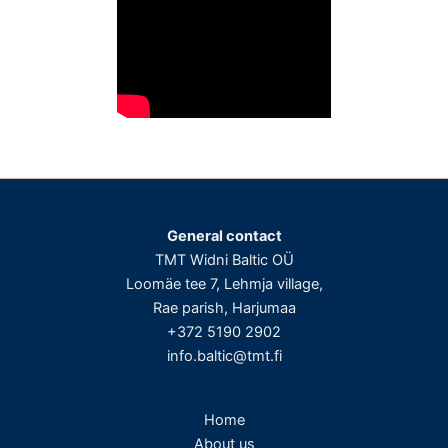
General contact
TMT Widni Baltic OÜ
Loomäe tee 7, Lehmja village,
Rae parish, Harjumaa
+372 5190 2902
info.baltic@tmt.fi
Home
About us