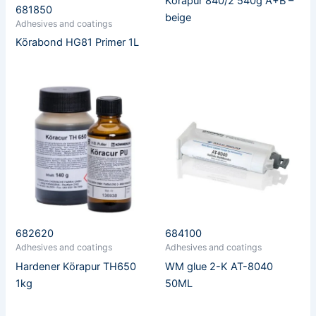
Körapur 840/2 540g A+B –
681850
beige
Adhesives and coatings
Körabond HG81 Primer 1L
682620
684100
Adhesives and coatings
Adhesives and coatings
Hardener Körapur TH650
WM glue 2-K AT-8040
1kg
50ML