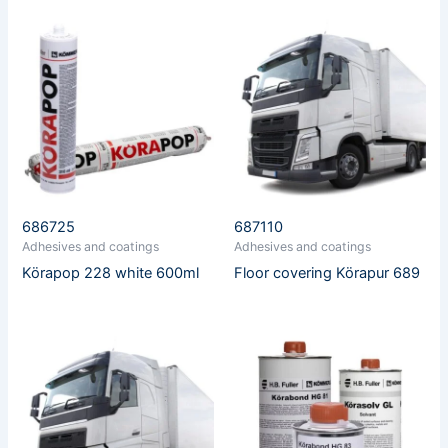
686725
687110
Adhesives and coatings
Adhesives and coatings
Körapop 228 white 600ml
Floor covering Körapur 689