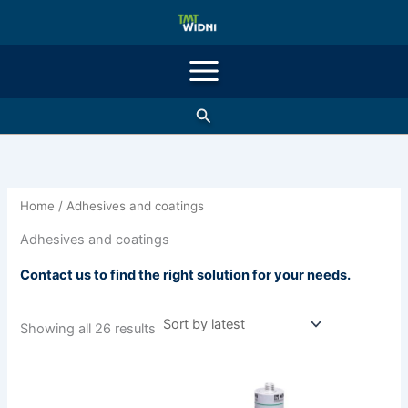
Sorted
Skip
by
latest
to
content
Search
Home
/ Adhesives and coatings
Adhesives and coatings
Contact us to find the right solution for your needs.
Showing all 26 results