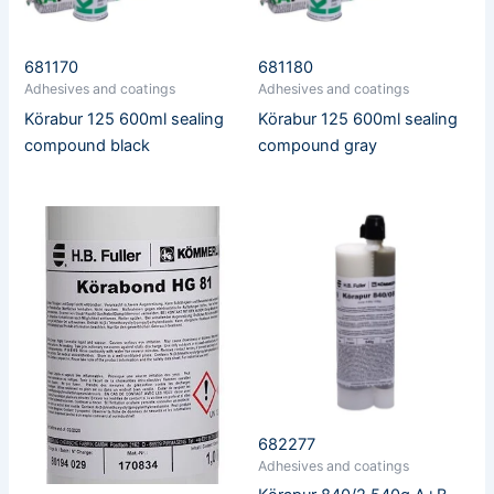
681170
681180
Adhesives and coatings
Adhesives and coatings
Körabur 125 600ml sealing
Körabur 125 600ml sealing
compound black
compound gray
682277
Adhesives and coatings