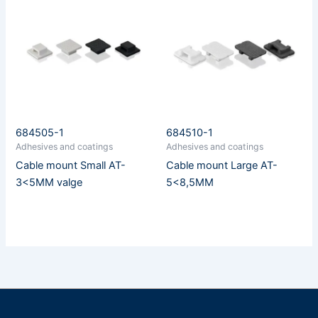
684505-1
684510-1
Adhesives and coatings
Adhesives and coatings
Cable mount Small AT-
Cable mount Large AT-
3<5MM valge
5<8,5MM