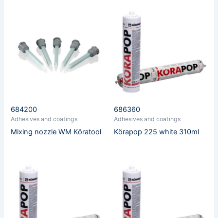
684200
686360
Adhesives and coatings
Adhesives and coatings
Mixing nozzle WM Köratool
Körapop 225 white 310ml