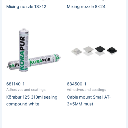
Mixing nozzle 13×12
Mixing nozzle 8×24
681140-1
684500-1
Adhesives and coatings
Adhesives and coatings
Körabur 125 310ml sealing
Cable mount Small AT-
compound white
3<5MM must