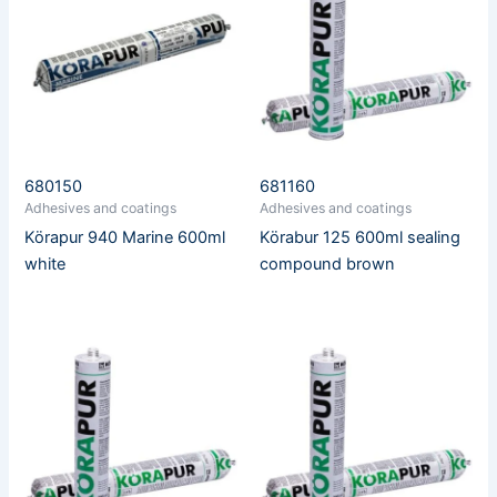
680150
681160
Adhesives and coatings
Adhesives and coatings
Körapur 940 Marine 600ml
Körabur 125 600ml sealing
white
compound brown