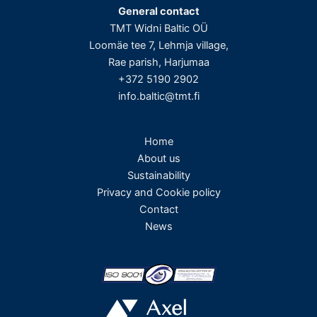
General contact
TMT Widni Baltic OÜ
Loomäe tee 7, Lehmja village,
Rae parish, Harjumaa
+372 5190 2902
info.baltic@tmt.fi
Home
About us
Sustainability
Privacy and Cookie policy
Contact
News