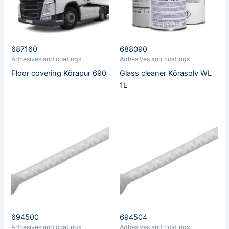
687160
688090
Adhesives and coatings
Adhesives and coatings
Floor covering Körapur 690
Glass cleaner Körasolv WL
1L
694500
694504
Adhesives and coatings
Adhesives and coatings