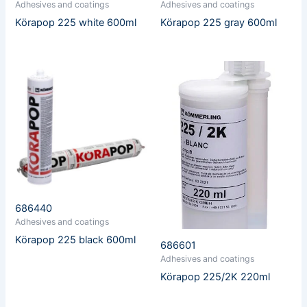
Adhesives and coatings
Adhesives and coatings
Körapop 225 white 600ml
Körapop 225 gray 600ml
686440
Adhesives and coatings
Körapop 225 black 600ml
686601
Adhesives and coatings
Körapop 225/2K 220ml