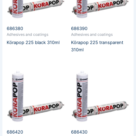
686380
686390
Adhesives and coatings
Adhesives and coatings
Körapop 225 black 310ml
Körapop 225 transparent
310ml
686420
686430