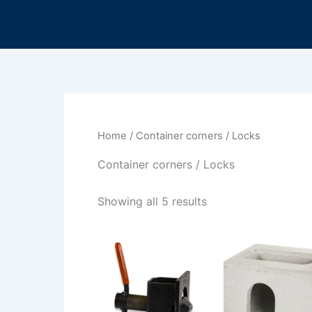
Sorted
Skip
by
to
latest
content
Home
/ Container corners / Locks
Container corners / Locks
Showing all 5 results