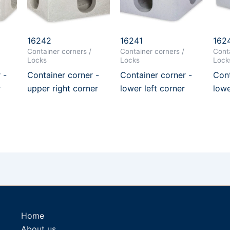
16242
16241
162
Container corners /
Container corners /
Conta
Locks
Locks
Lock
 -
Container corner -
Container corner -
Cont
r
upper right corner
lower left corner
lowe
Home
About us