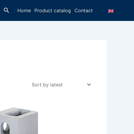
Search
Home
Product catalog
Contact