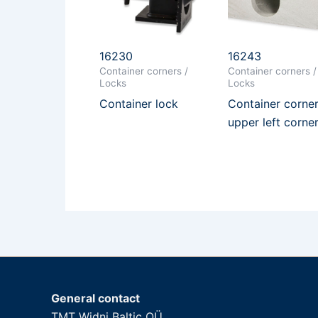
16230
16243
Container corners /
Container corners /
Locks
Locks
Container lock
Container corner
upper left corne
General contact
TMT Widni Baltic OÜ