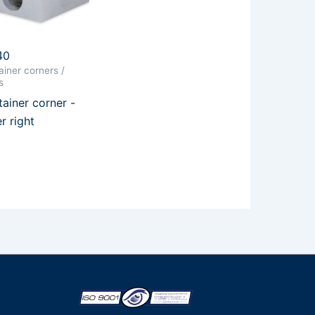
40
iner corners /
s
ainer corner -
r right