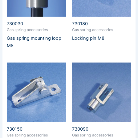
730030
730180
Gas spring accessories
Gas spring accessories
Gas spring mounting loop
Locking pin M8
M8
730150
730090
Gas spring accessories
Gas spring accessories