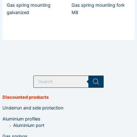
Gas spring mounting
Gas spring mounting fork
galvanized
M8
P
r
o
d
u
Discounted products
c
t
s
Underrun and side protection
s
e
Aluminium profiles
a
r
Aluminium port
c
h
Gas springs