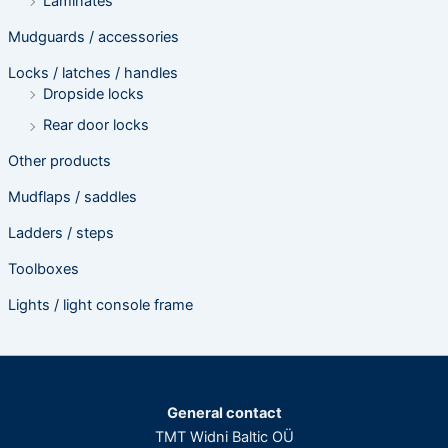
Laminates
Mudguards / accessories
Locks / latches / handles
Dropside locks
Rear door locks
Other products
Mudflaps / saddles
Ladders / steps
Toolboxes
Lights / light console frame
General contact
TMT Widni Baltic OÜ