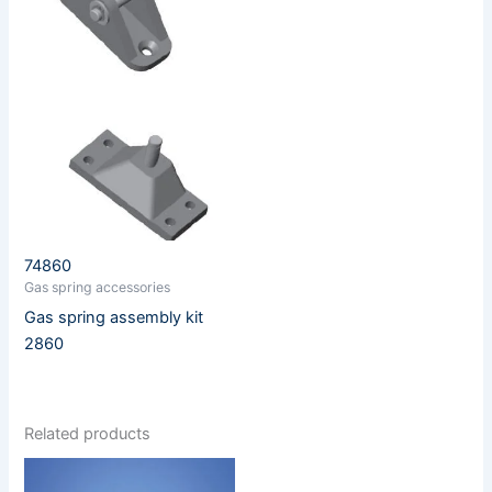
74860
Gas spring accessories
Gas spring assembly kit
2860
Related products