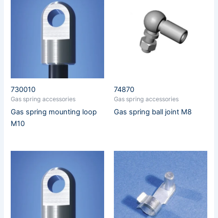
730010
74870
Gas spring accessories
Gas spring accessories
Gas spring mounting loop
Gas spring ball joint M8
M10