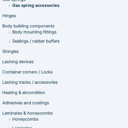
Gas spring accessories
Hinges
Body building components
Body mounting fittings
Sealings / rubber buffers
Shingles
Lashing devices
Container corners / Locks
Lashing tracks / accessories
Heating & aircondition
Adhesives and coatings
Laminates & honeycombs
Honeycombs