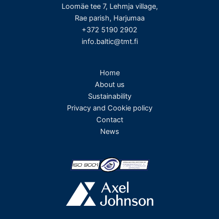
Loomäe tee 7, Lehmja village,
Rae parish, Harjumaa
+372 5190 2902
info.baltic@tmt.fi
Home
About us
Sustainability
Privacy and Cookie policy
Contact
News