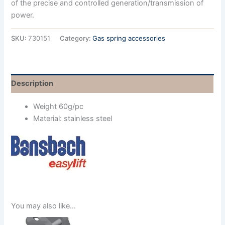
of the precise and controlled generation/transmission of
power.
SKU:
730151
Category:
Gas spring accessories
Description
Weight 60g/pc
Material: stainless steel
You may also like…