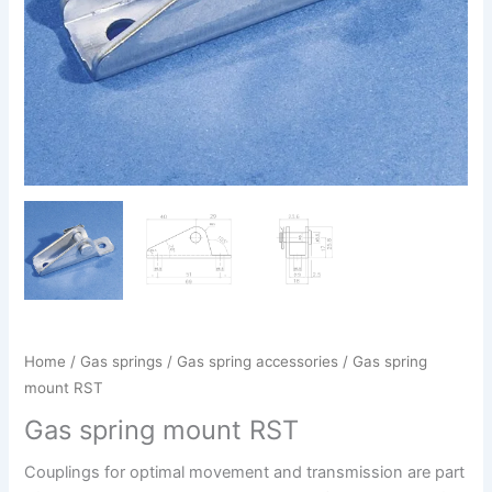
Home
/
Gas springs
/
Gas spring accessories
/ Gas spring
mount RST
Gas spring mount RST
Couplings for optimal movement and transmission are part