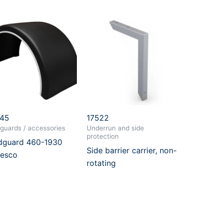
045
17522
guards / accessories
Underrun and side
protection
guard 460-1930
Side barrier carrier, non-
esco
rotating