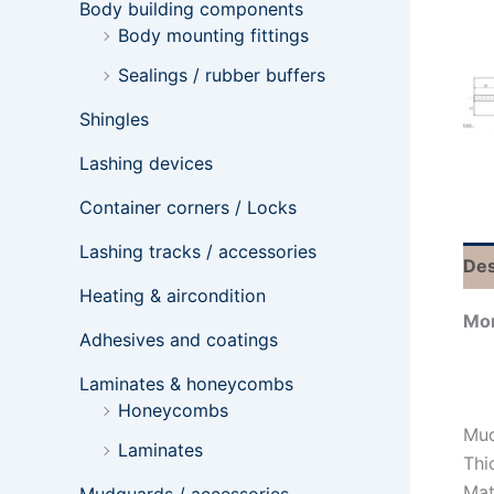
Body building components
Body mounting fittings
Sealings / rubber buffers
Shingles
Lashing devices
Container corners / Locks
Lashing tracks / accessories
Des
Heating & aircondition
Mor
Adhesives and coatings
Laminates & honeycombs
Honeycombs
Mud
Laminates
Thi
Mat