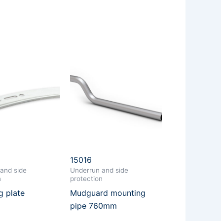
15016
and side
Underrun and side
n
protection
g plate
Mudguard mounting
pipe 760mm