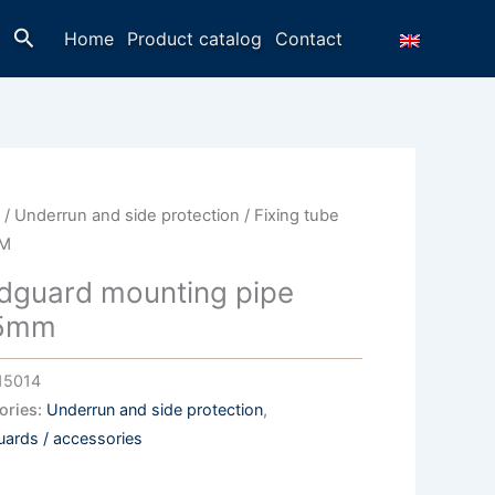
Search
Home
Product catalog
Contact
e
/
Underrun and side protection
/ Fixing tube
M
dguard mounting pipe
5mm
15014
ories:
Underrun and side protection
,
ards / accessories