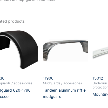
ated products
030
11900
15012
guards / accessories
Mudguards / accessories
Underrun 
protectio
guard 620-1790
Tandem aluminum riffle
Mountin
esco
mudguard