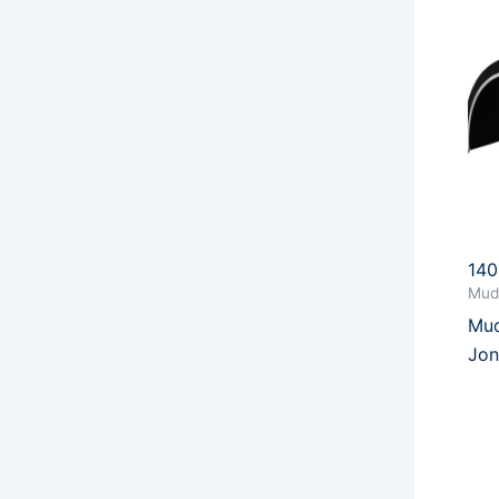
14
Mud
Mud
Jon