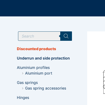
Skip
to
content
P
r
o
d
u
Discounted products
c
t
Underrun and side protection
s
s
e
Aluminium profiles
a
Aluminium port
r
c
h
Gas springs
Gas spring accessories
Hinges