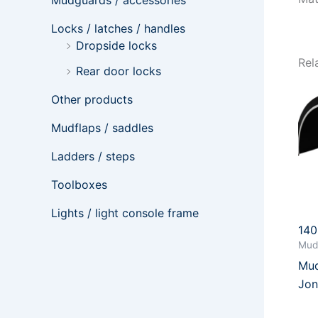
Mudguards / accessories
Locks / latches / handles
Dropside locks
Rel
Rear door locks
Other products
Mudflaps / saddles
Ladders / steps
Toolboxes
Lights / light console frame
14
Mud
Mud
Jon