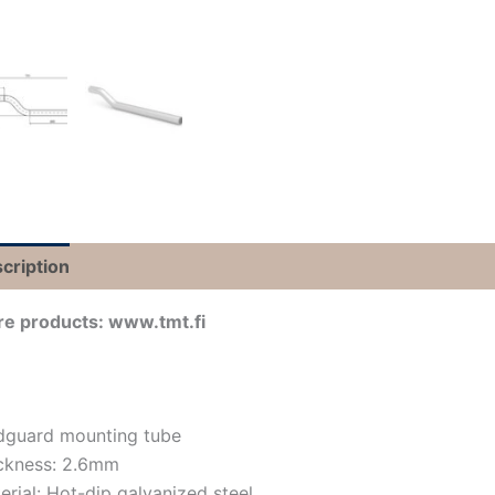
cription
e products: www.tmt.fi
guard mounting tube
ckness: 2.6mm
erial: Hot-dip galvanized steel