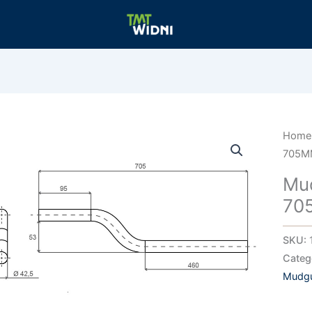
Hom
705M
Mu
70
SKU:
Categ
Mudgu