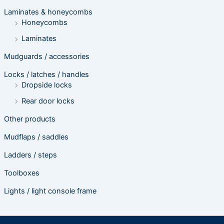
Laminates & honeycombs
Honeycombs
Laminates
Mudguards / accessories
Locks / latches / handles
Dropside locks
Rear door locks
Other products
Mudflaps / saddles
Ladders / steps
Toolboxes
Lights / light console frame