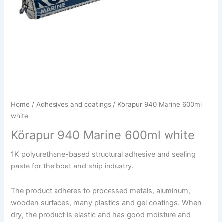
Home
/
Adhesives and coatings
/ Körapur 940 Marine 600ml
white
Körapur 940 Marine 600ml white
1K polyurethane-based structural adhesive and sealing
paste for the boat and ship industry.
The product adheres to processed metals, aluminum,
wooden surfaces, many plastics and gel coatings. When
dry, the product is elastic and has good moisture and