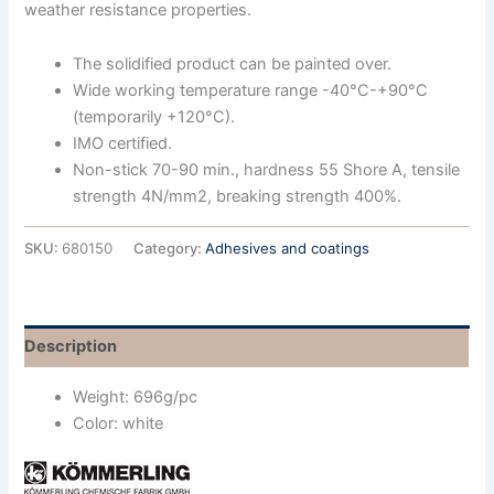
weather resistance properties.
The solidified product can be painted over.
Wide working temperature range -40°C-+90°C
(temporarily +120°C).
IMO certified.
Non-stick 70-90 min., hardness 55 Shore A, tensile
strength 4N/mm2, breaking strength 400%.
SKU:
680150
Category:
Adhesives and coatings
Description
Weight: 696g/pc
Color: white