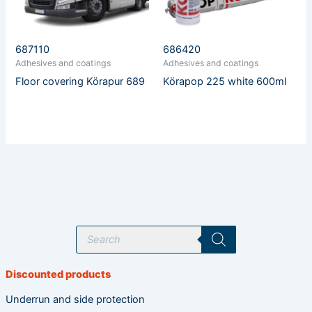
687110
686420
Adhesives and coatings
Adhesives and coatings
Floor covering Körapur 689
Körapop 225 white 600ml
P
r
o
d
u
Discounted products
c
t
s
Underrun and side protection
s