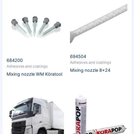
694504
684200
Adhesives and coatings
Adhesives and coatings
Mixing nozzle 8×24
Mixing nozzle WM Köratool