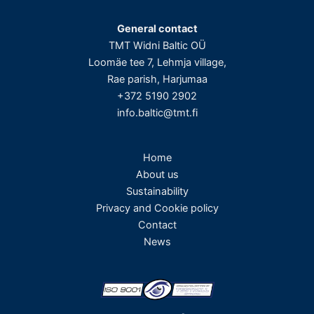
General contact
TMT Widni Baltic OÜ
Loomäe tee 7, Lehmja village,
Rae parish, Harjumaa
+372 5190 2902
info.baltic@tmt.fi
Home
About us
Sustainability
Privacy and Cookie policy
Contact
News