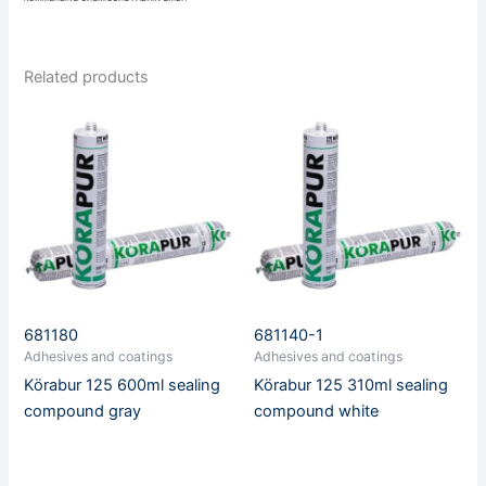
Related products
681180
681140-1
Adhesives and coatings
Adhesives and coatings
Körabur 125 600ml sealing
Körabur 125 310ml sealing
compound gray
compound white