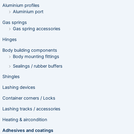
e
Aluminium profiles
a
r
Aluminium port
c
h
Gas springs
Gas spring accessories
Hinges
Body building components
Body mounting fittings
Sealings / rubber buffers
Shingles
Lashing devices
Container corners / Locks
Lashing tracks / accessories
Heating & aircondition
Adhesives and coatings