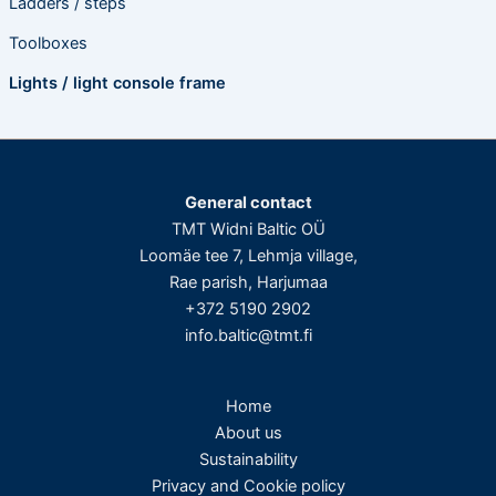
Ladders / steps
Toolboxes
Lights / light console frame
General contact
TMT Widni Baltic OÜ
Loomäe tee 7, Lehmja village,
Rae parish, Harjumaa
+372 5190 2902
info.baltic@tmt.fi
Home
About us
Sustainability
Privacy and Cookie policy