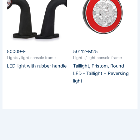
50009-F
50112-M25
Lights / light console frame
Lights / light console frame
LED light with rubber handle
Taillight, Fristom, Round
LED – Taillight + Reversing
light