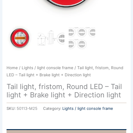
Home
/
Lights / light console frame
/ Tail light, fristom, Round
LED – Tail light + Brake light + Direction light
Tail light, fristom, Round LED – Tail
light + Brake light + Direction light
SKU:
50113-M25
Category:
Lights / light console frame