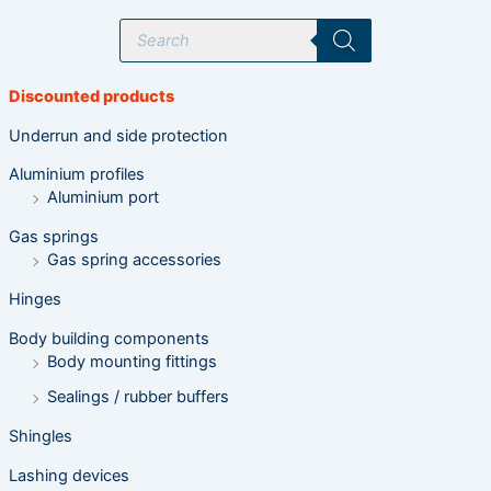
P
r
o
d
u
Discounted products
c
t
s
Underrun and side protection
s
e
Aluminium profiles
a
r
Aluminium port
c
h
Gas springs
Gas spring accessories
Hinges
Body building components
Body mounting fittings
Sealings / rubber buffers
Shingles
Lashing devices