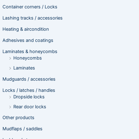
Container corners / Locks
Lashing tracks / accessories
Heating & aircondition
Adhesives and coatings
Laminates & honeycombs
Honeycombs
Laminates
Mudguards / accessories
Locks / latches / handles
Dropside locks
Rear door locks
Other products
Mudflaps / saddles