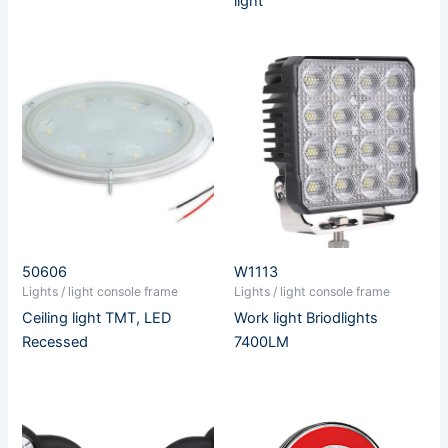
light
50606
W1113
Lights / light console frame
Lights / light console frame
Ceiling light TMT, LED
Work light Briodlights
Recessed
7400LM