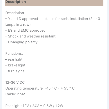
Description
Description
– Y and D approved – suitable for serial installation (2 or 3
lamps in a row)
– E9 and EMC approved
– Shock and weather resistant
– Changing polarity
Functions:
– rear light
– brake light
– turn signal
12-36 V DC
Operating temperature: -40 ° C - + 55 ° C
Cable: 2.5M
Rear light: 12V / 24V = 0.6W / 1.2W