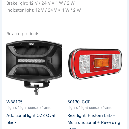
Brake light: 12 V / 24 V = 1 W / 2 W
Indicator light: 12 V / 24 V = 1 W / 2 W
Related products
W88105
50130-COF
Lights / light console frame
Lights / light console frame
Additional light OZZ Oval
Rear light, Fristom LED –
black
Multifunctional + Reversing