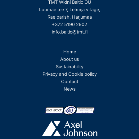
TMT Widni Baltic OÜ
Loomäe tee 7, Lehmja village,
Rae parish, Harjumaa
+372 5190 2902
info.baltic@tmt.fi
Home
About us
Sustainability
Privacy and Cookie policy
Contact
News