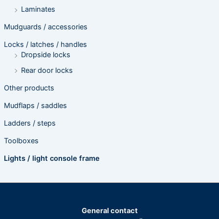
Laminates
Mudguards / accessories
Locks / latches / handles
Dropside locks
Rear door locks
Other products
Mudflaps / saddles
Ladders / steps
Toolboxes
Lights / light console frame
General contact