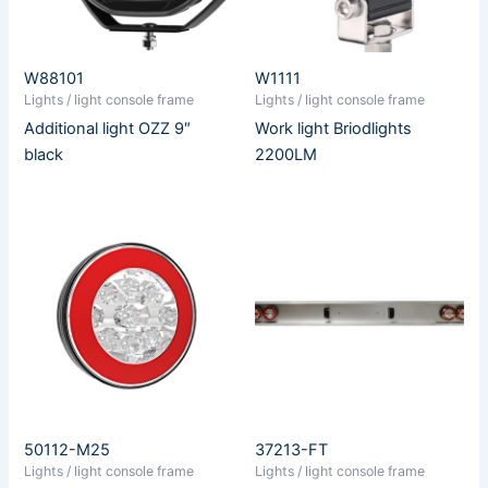
W88101
W1111
Lights / light console frame
Lights / light console frame
Additional light OZZ 9″
Work light Briodlights
black
2200LM
50112-M25
37213-FT
Lights / light console frame
Lights / light console frame