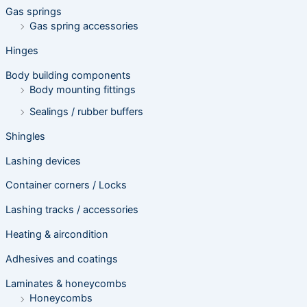
h
Gas springs
Gas spring accessories
Hinges
Body building components
Body mounting fittings
Sealings / rubber buffers
Shingles
Lashing devices
Container corners / Locks
Lashing tracks / accessories
Heating & aircondition
Adhesives and coatings
Laminates & honeycombs
Honeycombs