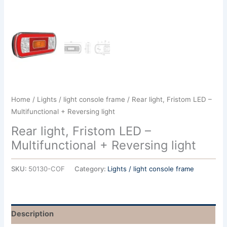
Home
/
Lights / light console frame
/ Rear light, Fristom LED –
Multifunctional + Reversing light
Rear light, Fristom LED –
Multifunctional + Reversing light
SKU:
50130-COF
Category:
Lights / light console frame
Description