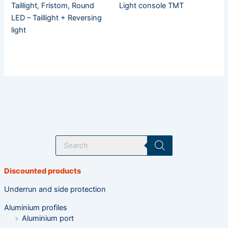
Taillight, Fristom, Round
Light console TMT
LED – Taillight + Reversing
light
P
r
o
d
u
Discounted products
c
t
s
Underrun and side protection
s
e
Aluminium profiles
a
r
Aluminium port
c