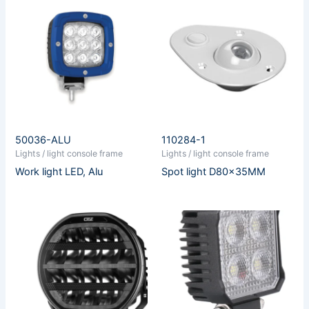
50036-ALU
110284-1
Lights / light console frame
Lights / light console frame
Work light LED, Alu
Spot light D80x35MM