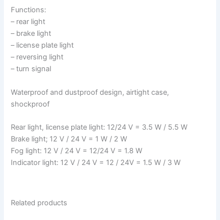
Functions:
– rear light
– brake light
– license plate light
– reversing light
– turn signal
Waterproof and dustproof design, airtight case,
shockproof
Rear light, license plate light: 12/24 V = 3.5 W / 5.5 W
Brake light; 12 V / 24 V = 1 W / 2 W
Fog light: 12 V / 24 V = 12/24 V = 1.8 W
Indicator light: 12 V / 24 V = 12 / 24V = 1.5 W / 3 W
Related products