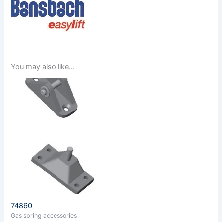
You may also like…
74860
Gas spring accessories