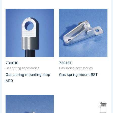
730010
730151
Gas spring accessories
Gas spring accessories
Gas spring mounting loop
Gas spring mount RST
M10