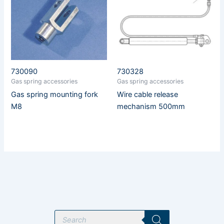
730090
730328
Gas spring accessories
Gas spring accessories
Gas spring mounting fork
Wire cable release
M8
mechanism 500mm
P
r