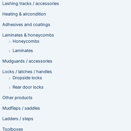
Lashing tracks / accessories
Heating & aircondition
Adhesives and coatings
Laminates & honeycombs
Honeycombs
Laminates
Mudguards / accessories
Locks / latches / handles
Dropside locks
Rear door locks
Other products
Mudflaps / saddles
Ladders / steps
Toolboxes