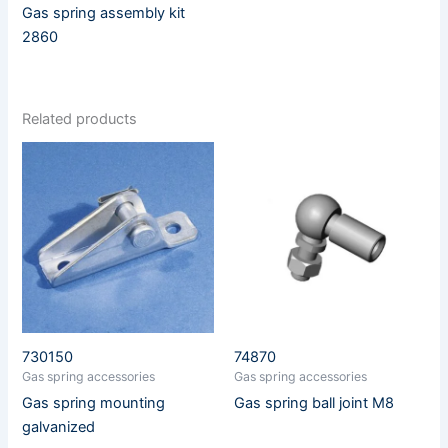
Gas spring assembly kit
2860
Related products
730150
74870
Gas spring accessories
Gas spring accessories
Gas spring mounting
Gas spring ball joint M8
galvanized