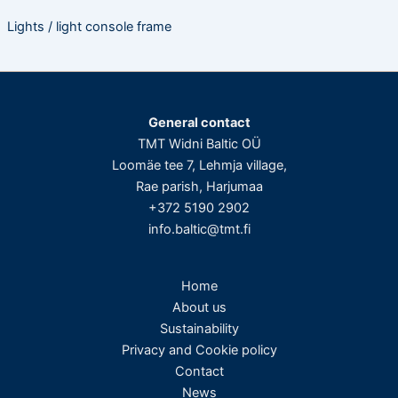
Lights / light console frame
General contact
TMT Widni Baltic OÜ
Loomäe tee 7, Lehmja village,
Rae parish, Harjumaa
+372 5190 2902
info.baltic@tmt.fi
Home
About us
Sustainability
Privacy and Cookie policy
Contact
News