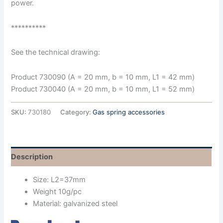
power.
**********
See the technical drawing:
Product 730090 (A = 20 mm, b = 10 mm, L1 = 42 mm)
Product 730040 (A = 20 mm, b = 10 mm, L1 = 52 mm)
SKU:
730180
Category:
Gas spring accessories
Description
Size: L2=37mm
Weight 10g/pc
Material: galvanized steel