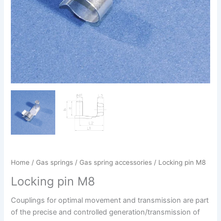
Home
/
Gas springs
/
Gas spring accessories
/ Locking pin M8
Locking pin M8
Couplings for optimal movement and transmission are part
of the precise and controlled generation/transmission of