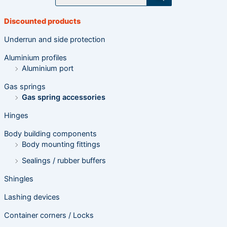
o
d
u
Discounted products
c
t
s
Underrun and side protection
s
e
Aluminium profiles
a
r
Aluminium port
c
h
Gas springs
Gas spring accessories
Hinges
Body building components
Body mounting fittings
Sealings / rubber buffers
Shingles
Lashing devices
Container corners / Locks